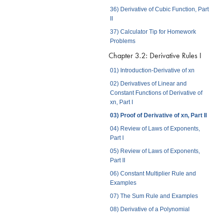
36) Derivative of Cubic Function, Part
II
37) Calculator Tip for Homework
Problems
Chapter 3.2: Derivative Rules I
01) Introduction-Derivative of xn
02) Derivatives of Linear and
Constant Functions of Derivative of
xn, Part I
03) Proof of Derivative of xn, Part II
04) Review of Laws of Exponents,
Part I
05) Review of Laws of Exponents,
Part II
06) Constant Multiplier Rule and
Examples
07) The Sum Rule and Examples
08) Derivative of a Polynomial