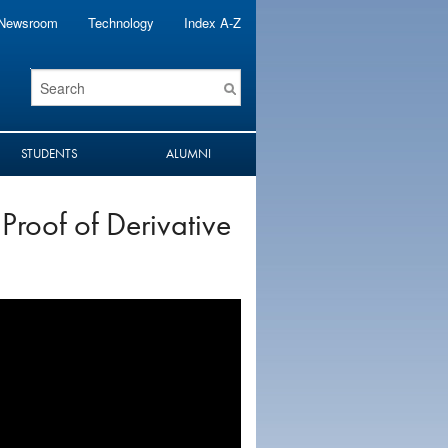
Newsroom
Technology
Index A-Z
Search
Term
STUDENTS
ALUMNI
 Proof of Derivative