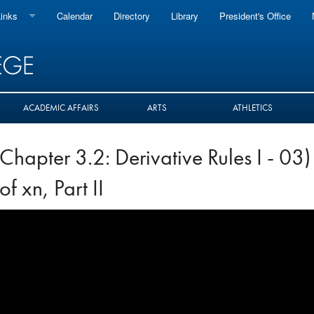
inks
Calendar
Directory
Library
President's Office
oard
Baruch
rst
 Works
ACADEMIC AFFAIRS
ARTS
ATHLETICS
 Measures
Chapter 3.2: Derivative Rules I - 03)
 & Staff
of xn, Part II
il
box
ce 365
io
vals