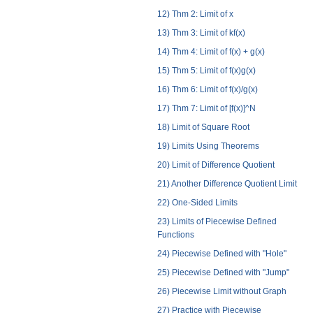
12) Thm 2: Limit of x
13) Thm 3: Limit of kf(x)
14) Thm 4: Limit of f(x) + g(x)
15) Thm 5: Limit of f(x)g(x)
16) Thm 6: Limit of f(x)/g(x)
17) Thm 7: Limit of [f(x)]^N
18) Limit of Square Root
19) Limits Using Theorems
20) Limit of Difference Quotient
21) Another Difference Quotient Limit
22) One-Sided Limits
23) Limits of Piecewise Defined
Functions
24) Piecewise Defined with "Hole"
25) Piecewise Defined with "Jump"
26) Piecewise Limit without Graph
27) Practice with Piecewise