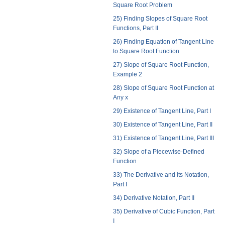
Square Root Problem
25) Finding Slopes of Square Root
Functions, Part II
26) Finding Equation of Tangent Line
to Square Root Function
27) Slope of Square Root Function,
Example 2
28) Slope of Square Root Function at
Any x
29) Existence of Tangent Line, Part I
30) Existence of Tangent Line, Part II
31) Existence of Tangent Line, Part III
32) Slope of a Piecewise-Defined
Function
33) The Derivative and its Notation,
Part I
34) Derivative Notation, Part II
35) Derivative of Cubic Function, Part
I