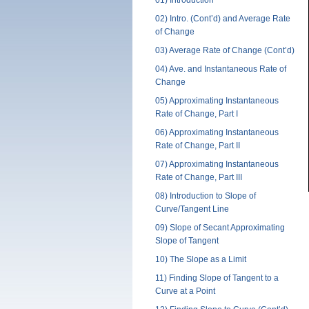
01) Introduction
Studen
02) Intro. (Cont’d) and Average Rate
Time a
of Change
03) Average Rate of Change (Cont’d)
Full
04) Ave. and Instantaneous Rate of
Part
Change
Zoom
05) Approximating Instantaneous
Rate of Change, Part I
06) Approximating Instantaneous
Rate of Change, Part II
07) Approximating Instantaneous
Rate of Change, Part III
08) Introduction to Slope of
Curve/Tangent Line
09) Slope of Secant Approximating
Slope of Tangent
10) The Slope as a Limit
11) Finding Slope of Tangent to a
Curve at a Point