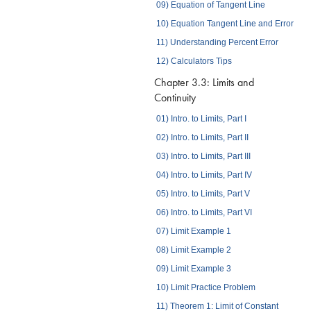
09) Equation of Tangent Line
10) Equation Tangent Line and Error
11) Understanding Percent Error
12) Calculators Tips
Chapter 3.3: Limits and
Continuity
01) Intro. to Limits, Part I
02) Intro. to Limits, Part II
03) Intro. to Limits, Part III
04) Intro. to Limits, Part IV
05) Intro. to Limits, Part V
06) Intro. to Limits, Part VI
07) Limit Example 1
08) Limit Example 2
09) Limit Example 3
10) Limit Practice Problem
11) Theorem 1: Limit of Constant