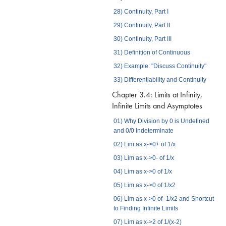
28) Continuity, Part I
29) Continuity, Part II
30) Continuity, Part III
31) Definition of Continuous
32) Example: "Discuss Continuity"
33) Differentiability and Continuity
Chapter 3.4: Limits at Infinity,
Infinite Limits and Asymptotes
01) Why Division by 0 is Undefined
and 0/0 Indeterminate
02) Lim as x->0+ of 1/x
03) Lim as x->0- of 1/x
04) Lim as x->0 of 1/x
05) Lim as x->0 of 1/x2
06) Lim as x->0 of -1/x2 and Shortcut
to Finding Infinite Limits
07) Lim as x->2 of 1/(x-2)