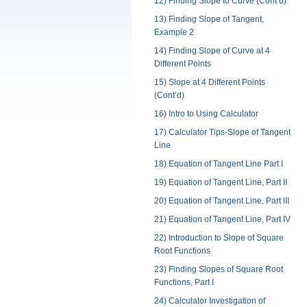
12) Finding Slope to Curve (Cont’d)
13) Finding Slope of Tangent,
Example 2
14) Finding Slope of Curve at 4
Different Points
15) Slope at 4 Different Points
(Cont’d)
16) Intro to Using Calculator
17) Calculator Tips-Slope of Tangent
Line
18) Equation of Tangent Line Part I
19) Equation of Tangent Line, Part II
20) Equation of Tangent Line, Part III
21) Equation of Tangent Line, Part IV
22) Introduction to Slope of Square
Root Functions
23) Finding Slopes of Square Root
Functions, Part I
24) Calculator Investigation of