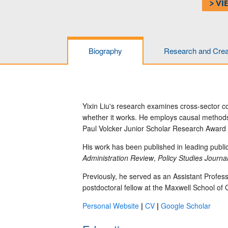
> VI
Biography
Research and Creat
Yixin Liu's research examines cross-sector c
whether it works.
He employs causal methods u
Paul Volcker Junior Scholar Research Award f
His work has been published in leading publi
Administration Review
,
Policy Studies Journa
Previously, he served as an Assistant Profess
postdoctoral fellow at the Maxwell School of 
Personal Website
|
CV
|
Google Scholar