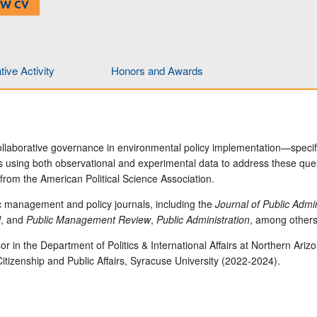
EW CV
ive Activity
Honors and Awards
ollaborative governance in environmental policy implementation—specif
sing both observational and experimental data to address these questi
rom the American Political Science Association.
c management and policy journals, including the
Journal of Public Adm
l
, and
Public Management Review
,
Public Administration
, among others
or in the Department of Politics & International Affairs at Northern Ari
Citizenship and Public Affairs, Syracuse University (2022-2024).