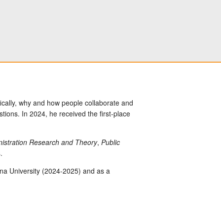
ically, why and how people collaborate and
ons. In 2024, he received the first-place
inistration Research and Theory
,
Public
.
zona University (2024-2025) and as a