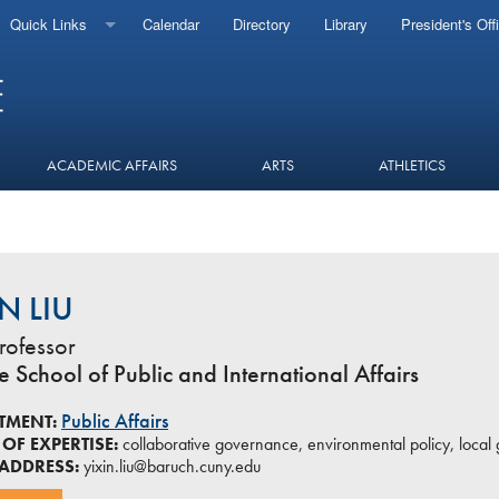
Quick Links
Calendar
Directory
Library
President's Off
ACADEMIC AFFAIRS
ARTS
ATHLETICS
IN LIU
rofessor
 School of Public and International Affairs
Public Affairs
TMENT:
OF EXPERTISE:
collaborative governance, environmental policy, local 
 ADDRESS:
yixin.liu@baruch.cuny.edu