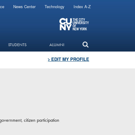
ice
News Center
Technology
Index A-Z
STUDENTS
ALUMNI
> EDIT MY PROFILE
government, citizen participation