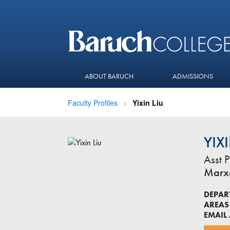
ABOUT BARUCH
ADMISSIONS
Faculty Profiles
Yixin Liu
YIX
Asst P
Marxe
DEPAR
AREAS 
EMAIL