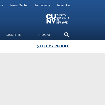
ice
News Center
Technology
Index A-Z
STUDENTS
ALUMNI
> EDIT MY PROFILE