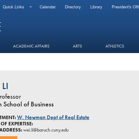
Quick Links
Calendar
Directory
Library
President's Off
ACADEMIC AFFAIRS
ARTS
ATHLETICS
 LI
rofessor
in School of Business
W. Newman Dept of Real Estate
TMENT:
OF EXPERTISE:
 ADDRESS:
wei.li@baruch.cuny.edu