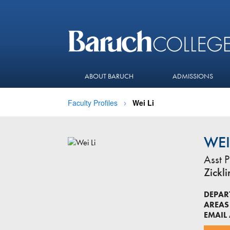
ABOUT BARUCH
ADMISSIONS
Faculty Profiles
Wei Li
WEI
Asst P
Zickl
DEPAR
AREAS 
EMAIL