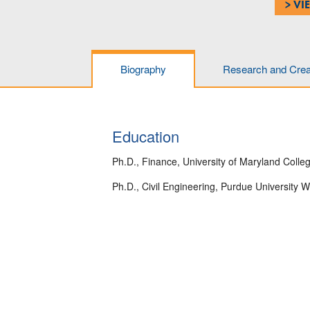
> VI
Biography
Research and Creat
Education
Ph.D., Finance, University of Maryland Colle
Ph.D., Civil Engineering, Purdue University W