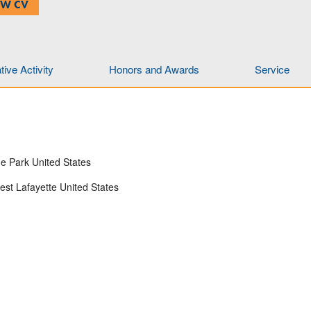
EW CV
ive Activity
Honors and Awards
Service
ge Park United States
est Lafayette United States