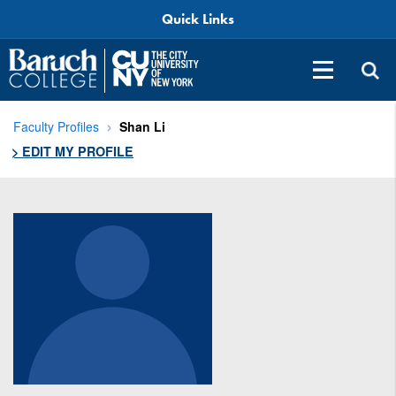
Quick Links
Faculty Profiles
Shan Li
> EDIT MY PROFILE