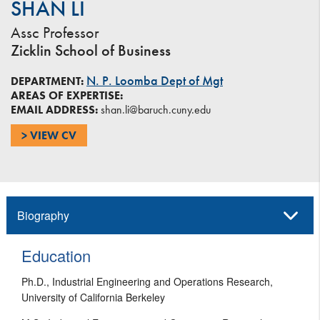
SHAN LI
Assc Professor
Zicklin School of Business
N. P. Loomba Dept of Mgt
DEPARTMENT:
AREAS OF EXPERTISE:
EMAIL ADDRESS:
shan.li@baruch.cuny.edu
> VIEW CV
Biography
Education
Ph.D., Industrial Engineering and Operations Research,
University of California Berkeley