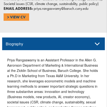
Societal issues (CSR, climate change, sustainability, public policy)
EMAIL ADDRESS:
priya.rangaswamy@baruch.cuny.edu
> VIEW CV
Biography
Priya Rangaswamy is an Assistant Professor in the Allen G.
Aaronson Department of Marketing & International Business
at the Zicklin School of Business, Baruch College. She holds
a Ph.D in Marketing from Texas A&M University. In her
research, she leverages econometric models and machine
learning methods to answer important strategic questions in
three substantive areas: innovation and technology
(Business models, new products, AI, creator economy),
societal issues (CSR, climate change, sustainability, sexual