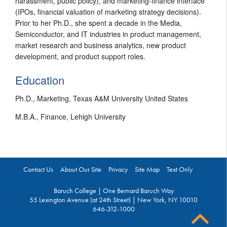
harassment, public policy), and marketing-finance interface
(IPOs, financial valuation of marketing strategy decisions).
Prior to her Ph.D., she spent a decade in the Media,
Semiconductor, and IT industries in product management,
market research and business analytics, new product
development, and product support roles.
Education
Ph.D., Marketing, Texas A&M University United States
M.B.A., Finance, Lehigh University
Contact Us
About Our Site
Privacy
Site Map
Text Only
Baruch College | One Bernard Baruch Way
55 Lexington Avenue (at 24th Street) | New York, NY 10010
646-312-1000