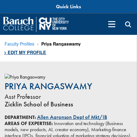
Quick Links
Faculty Profiles
Priya Rangaswamy
> EDIT MY PROFILE
PRIYA RANGASWAMY
Asst Professor
Zicklin School of Business
Allen Aaronson Dept of Mkt/IB
DEPARTMENT:
AREAS OF EXPERTISE:
Innovation and technology (Business
models, new products, AI, creator economy), Marketing-finance
interface (IPOs, financial valuation of marketing strategy decisions),