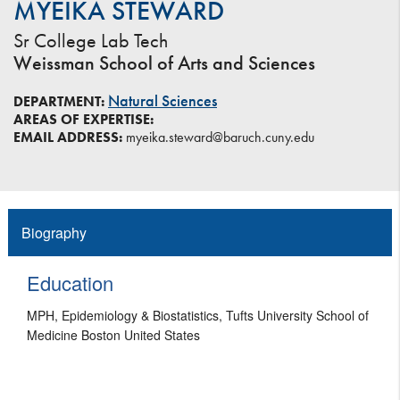
MYEIKA STEWARD
Sr College Lab Tech
Weissman School of Arts and Sciences
Natural Sciences
DEPARTMENT:
AREAS OF EXPERTISE:
EMAIL ADDRESS:
myeika.steward@baruch.cuny.edu
Biography
Education
MPH, Epidemiology & Biostatistics, Tufts University School of
Medicine Boston United States