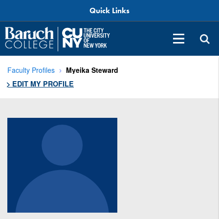
Quick Links
Faculty Profiles
Myeika Steward
> EDIT MY PROFILE