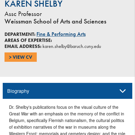
KAREN SHELBY
Assc Professor
Weissman School of Arts and Sciences
Fine & Performing Arts
DEPARTMENT:
AREAS OF EXPERTISE:
EMAIL ADDRESS:
karen.shelby@baruch.cuny.edu
> VIEW CV
Biography
Dr. Shelby's publications
focus on the visual culture of the
Great War with an emphasis on the memory of the conflict in
Belgium, specifically Flemish nationalism, the cultural politics
of exhibition narratives of the war in museums along the
Western Front; memorials and cemetery design; and the role