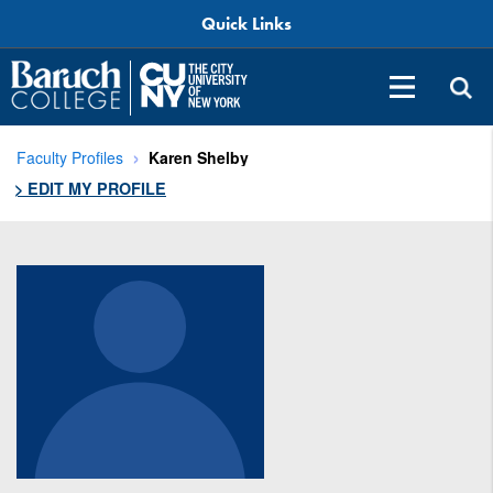
Quick Links
Faculty Profiles
Karen Shelby
> EDIT MY PROFILE