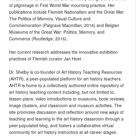
of pilgrimage in First World War mourning practice. Her
publications include Flemish Nationalism and the Great War:
The Politics of Memory, Visual Culture and
Commemoration (Palgrave Macmillan, 2014) and Belgian
Museums of the Great War: Politics, Memory, and
Commerce (Routledge, 2016).
Her current research addresses the innovative exhibition
practices of Flemish curator Jan Hoet.
Dr. Shelby is co-founder of Art History Teaching Resources
(AHTR), a peer-populated
platform for art history teachers.
AHTR is home to a collectively authored online repository of
art history teaching content including, but not limited to,
lesson plans, video introductions to museums, book reviews,
image clusters, and classroom and museum activities. The
site promotes discussion and reflection around new ways of
teaching and learning in the art history classroom through a
peer-populated blog, and fosters a collaborative virtual
community for art history instructors at all career stages.