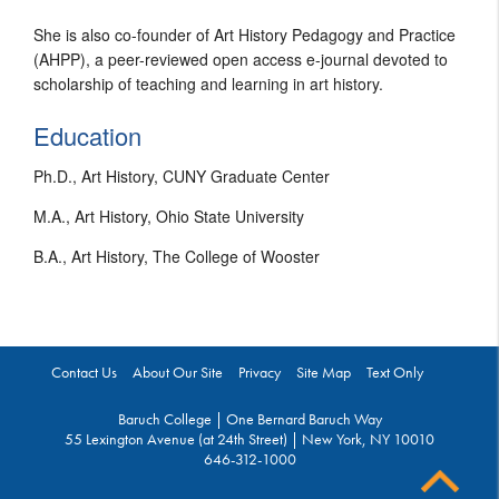
She is also co-founder of Art History Pedagogy and Practice
(AHPP), a peer-reviewed open access e-journal devoted to
scholarship of teaching and learning in art history.
Education
Ph.D., Art History, CUNY Graduate Center
M.A., Art History, Ohio State University
B.A., Art History, The College of Wooster
Contact Us
About Our Site
Privacy
Site Map
Text Only
Baruch College | One Bernard Baruch Way
55 Lexington Avenue (at 24th Street) | New York, NY 10010
646-312-1000