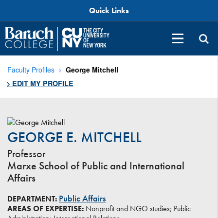
Quick Links
Faculty Profiles
George Mitchell
> EDIT MY PROFILE
GEORGE E. MITCHELL
Professor
Marxe School of Public and International
Affairs
Public Affairs
DEPARTMENT:
AREAS OF EXPERTISE:
Nonprofit and NGO studies; Public