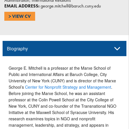
Administration; International Relations
EMAIL ADDRESS:
george.mitchell@baruch.cuny.edu
> VIEW CV
Biography
George E. Mitchell is a professor at the Marxe School of
Public and International Affairs at Baruch College, City
University of New York (CUNY) and is director of the Marxe
School’s
Center for Nonprofit Strategy and Management
.
Before joining the Marxe School, he was an assistant
professor at the Colin Powell School at the City College of
New York, CUNY and co-founder of the Transnational NGO
Initiative at the Maxwell School of Syracuse University. His
research examines topics in NGO and nonprofit
management, leadership, and strategy, and appears in