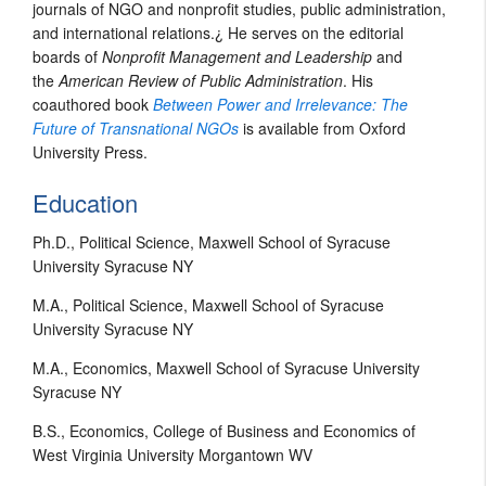
journals of NGO and nonprofit studies, public administration,
and international relations.¿ He serves on the editorial
boards of
Nonprofit Management and Leadership
and
the
American Review of Public Administration
. His
coauthored book
Between Power and Irrelevance: The
Future of Transnational NGOs
is available from Oxford
University Press.
Education
Ph.D., Political Science, Maxwell School of Syracuse
University Syracuse NY
M.A., Political Science, Maxwell School of Syracuse
University Syracuse NY
M.A., Economics, Maxwell School of Syracuse University
Syracuse NY
B.S., Economics, College of Business and Economics of
West Virginia University Morgantown WV