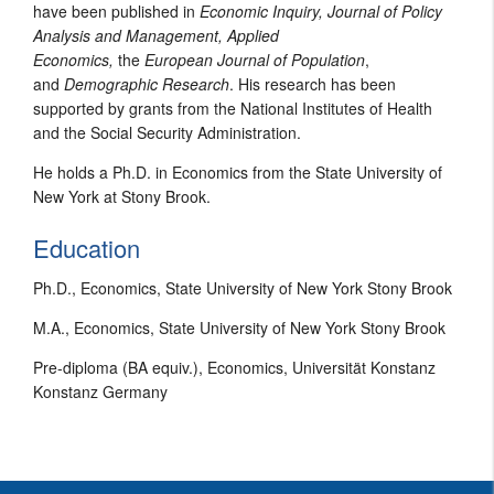
have been published in
Economic Inquiry, Journal of Policy
Analysis and Management, Applied
Economics,
the
European Journal of Population
,
and
Demographic Research
. His research has been
supported by grants from the National Institutes of Health
and the Social Security Administration.
He holds a Ph.D. in Economics from the State University of
New York at Stony Brook.
Education
Ph.D., Economics, State University of New York Stony Brook
M.A., Economics, State University of New York Stony Brook
Pre-diploma (BA equiv.), Economics, Universität Konstanz
Konstanz Germany