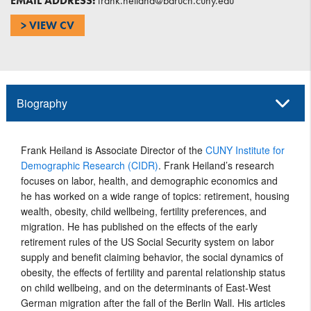
EMAIL ADDRESS:
frank.heiland@baruch.cuny.edu
> VIEW CV
Biography
Frank Heiland is Associate Director of the
CUNY Institute for
Demographic Research (CIDR)
. Frank Heiland’s research
focuses on labor, health, and demographic economics and
he has worked on a wide range of topics: retirement, housing
wealth, obesity, child wellbeing, fertility preferences, and
migration. He has published on the effects of the early
retirement rules of the US Social Security system on labor
supply and benefit claiming behavior, the social dynamics of
obesity, the effects of fertility and parental relationship status
on child wellbeing, and on the determinants of East-West
German migration after the fall of the Berlin Wall. His articles