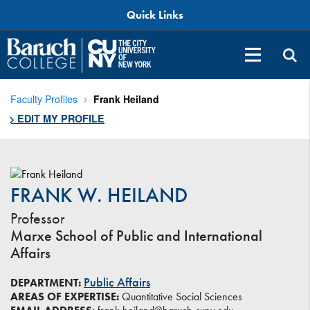
Quick Links
Faculty Profiles
Frank Heiland
> EDIT MY PROFILE
FRANK W. HEILAND
Professor
Marxe School of Public and International
Affairs
Public Affairs
DEPARTMENT:
AREAS OF EXPERTISE:
Quantitative Social Sciences