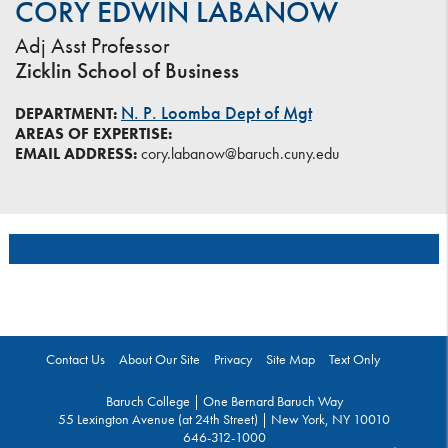
CORY EDWIN LABANOW
Adj Asst Professor
Zicklin School of Business
N. P. Loomba Dept of Mgt
DEPARTMENT:
AREAS OF EXPERTISE:
EMAIL ADDRESS:
cory.labanow@baruch.cuny.edu
Contact Us
About Our Site
Privacy
Site Map
Text Only
Baruch College | One Bernard Baruch Way
55 Lexington Avenue (at 24th Street) | New York, NY 10010
646-312-1000