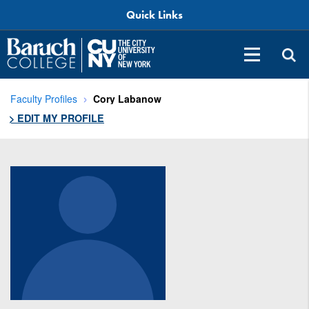
Quick Links
Faculty Profiles
Cory Labanow
> EDIT MY PROFILE