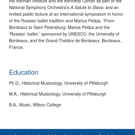
the Kennan Institute and the Kennedy Center as part of the
National Symphony Orchestra’s
A Salute to Slava
; and an
invited public lecture at an international symposium in honor
of the Russian ballet tradition and Marius Petipa, “From
Bordeaux to Saint Petersburg: Marius Petipa and the
‘Russian’ ballet,” sponsored by UNESCO, the University of
Bordeaux, and the Grand-Théâtre de Bordeaux, Bordeaux,
France.
Education
Ph.D., Historical Musicology, University of Pittsburgh
M.A., Historical Musicology, University of Pittsburgh
B.A., Music, Wilson College