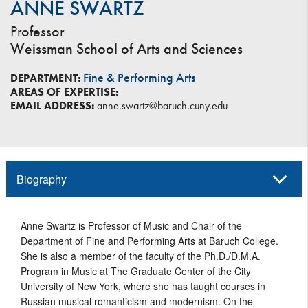
ANNE SWARTZ
Professor
Weissman School of Arts and Sciences
Fine & Performing Arts
DEPARTMENT:
AREAS OF EXPERTISE:
EMAIL ADDRESS:
anne.swartz@baruch.cuny.edu
Biography
Anne Swartz is Professor of Music and Chair of the
Department of Fine and Performing Arts at Baruch College.
She is also a member of the faculty of the Ph.D./D.M.A.
Program in Music at The Graduate Center of the City
University of New York, where she has taught courses in
Russian musical romanticism and modernism. On the