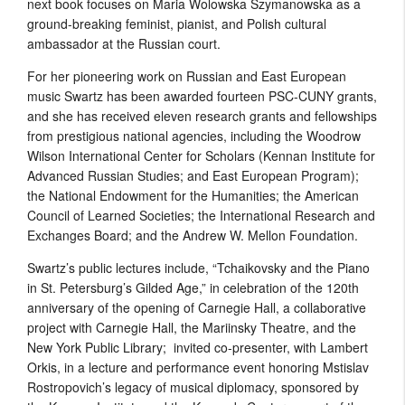
next book focuses on Maria Wolowska Szymanowska as a
ground-breaking feminist, pianist, and Polish cultural
ambassador at the Russian court.
For her pioneering work on Russian and East European
music Swartz has been awarded fourteen PSC-CUNY grants,
and she has received eleven research grants and fellowships
from prestigious national agencies, including the Woodrow
Wilson International Center for Scholars (Kennan Institute for
Advanced Russian Studies; and East European Program);
the National Endowment for the Humanities; the American
Council of Learned Societies; the International Research and
Exchanges Board; and the Andrew W. Mellon Foundation.
Swartz’s public lectures include, “Tchaikovsky and the Piano
in St. Petersburg’s Gilded Age,” in celebration of the 120th
anniversary of the opening of Carnegie Hall, a collaborative
project with Carnegie Hall, the Mariinsky Theatre, and the
New York Public Library; invited co-presenter, with Lambert
Orkis, in a lecture and performance event honoring Mstislav
Rostropovich’s legacy of musical diplomacy, sponsored by