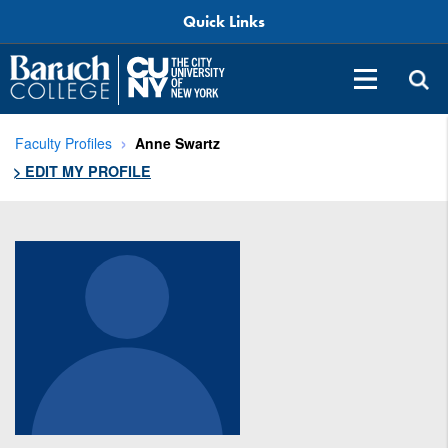
Quick Links
Faculty Profiles
Anne Swartz
> EDIT MY PROFILE