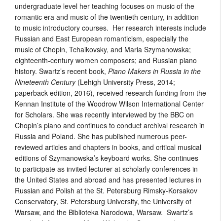
undergraduate level her teaching focuses on music of the
romantic era and music of the twentieth century, in addition
to music introductory courses. Her research interests include
Russian and East European romanticism, especially the
music of Chopin, Tchaikovsky, and Maria Szymanowska;
eighteenth-century women composers; and Russian piano
history. Swartz’s recent book,
Piano Makers in Russia in the
Nineteenth Century
(Lehigh University Press, 2014;
paperback edition, 2016), received research funding from the
Kennan Institute of the Woodrow Wilson International Center
for Scholars. She was recently interviewed by the BBC on
Chopin’s piano and continues to conduct archival research in
Russia and Poland. She has published numerous peer-
reviewed articles and chapters in books, and critical musical
editions of Szymanowska’s keyboard works. She continues
to participate as invited lecturer at scholarly conferences in
the United States and abroad and has presented lectures in
Russian and Polish at the St. Petersburg Rimsky-Korsakov
Conservatory, St. Petersburg University, the University of
Warsaw, and the Biblioteka Narodowa, Warsaw. Swartz’s