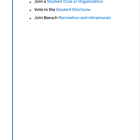
Join a
Student Club or Organization
Vote in the
Student Elections
Join Baruch
Recreation and Intramurals