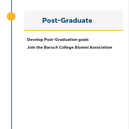
Post-Graduate
Develop Post-Graduation goals
Join the Baruch College Alumni Association