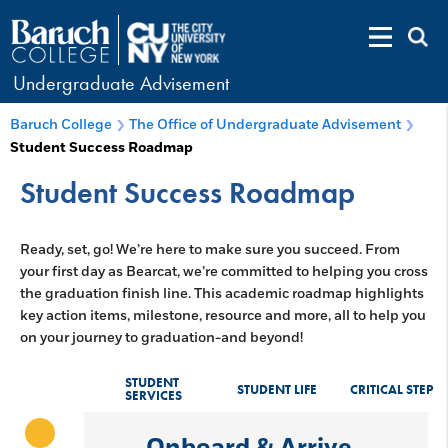
Undergraduate Advisement
Baruch College
The Office of Undergraduate Advisement
Student Success Roadmap
Student Success Roadmap
Ready, set, go! We’re here to make sure you succeed. From
your first day as Bearcat, we’re committed to helping you cross
the graduation finish line. This academic roadmap highlights
key action items, milestone, resource and more, all to help you
on your journey to graduation-and beyond!
STUDENT
STUDENT LIFE
CRITICAL STEP
SERVICES
Onboard & Arrive