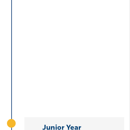
Junior Year