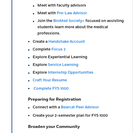
Meet with faculty advisors
Meet with
Pre-Law Advisor
Join the
BioMed Society
– focused on assisting
students learn more about the medical
professions.
Create a
Handshake Account
Complete
Focus 2
Explore Experiential Learning
Explore
Service Learning
Explore
Internship Opportunities
Craft Your Resume
Complete FYS 1000
Preparing for Registration
Connect with a
Bearcat Peer Advisor
Create your 2-semester plan for FYS 1000
Broaden your Community