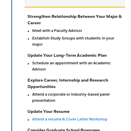
Strengthen Relationship Between Your Major &
Career
Meet with a Faculty Advisor
Establish Study Groups with students in your
major
Update Your Long-Term Academic Plan
Schedule an appointment with an Academic
Advisor
Explore Career, Internship and Research
Opportunities
Attend a corporate or industry-based panel
presentation
Update Your Resume
Attend a resume & Cover Letter Workshop
Consider Graduate School Programs