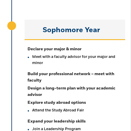
Sophomore Year
Declare your major & minor
Meet with a faculty advisor for your major and
minor
Build your professional network – meet with
faculty
Design a long-term plan with your academic
advisor
Explore study abroad options
Attend the Study Abroad Fair
Expand your leadership skills
Join a Leadership Program