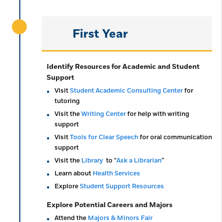
First Year
Identify Resources for Academic and Student
Support
Visit
Student Academic Consulting Center
for
tutoring
Visit the
Writing Center
for help with writing
support
Visit
Tools for Clear Speech
for oral communication
support
Visit the
Library
to “
Ask a Librarian
”
Learn about
Health Services
Explore
Student Support Resources
Explore Potential Careers and Majors
Attend the
Majors & Minors Fair