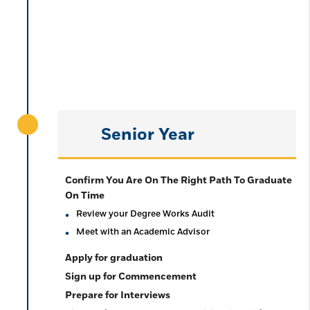
Senior Year
Confirm You Are On The Right Path To Graduate
On Time
Review your Degree Works Audit
Meet with an Academic Advisor
Apply for graduation
Sign up for Commencement
Prepare for Interviews