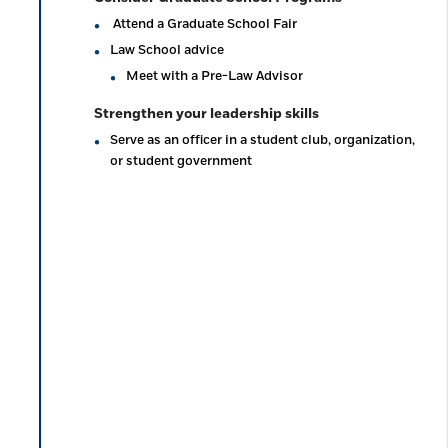
Attend a Graduate School Fair
Law School advice
Meet with a Pre-Law Advisor
Strengthen your leadership skills
Serve as an officer in a student club, organization,
or student government