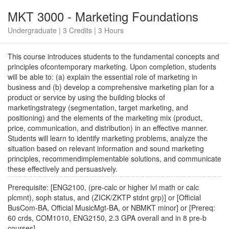
MKT 3000 - Marketing Foundations
Undergraduate | 3 Credits | 3 Hours
This course introduces students to the fundamental concepts and
principles ofcontemporary marketing. Upon completion, students
will be able to: (a) explain the essential role of marketing in
business and (b) develop a comprehensive marketing plan for a
product or service by using the building blocks of
marketingstrategy (segmentation, target marketing, and
positioning) and the elements of the marketing mix (product,
price, communication, and distribution) in an effective manner.
Students will learn to identify marketing problems, analyze the
situation based on relevant information and sound marketing
principles, recommendimplementable solutions, and communicate
these effectively and persuasively.
Prerequisite: [ENG2100, (pre-calc or higher lvl math or calc
plcmnt), soph status, and (ZICK/ZKTP stdnt grp)] or [Official
BusCom-BA, Official MusicMgt-BA, or NBMKT minor] or [Prereq:
60 crds, COM1010, ENG2150, 2.3 GPA overall and in 8 pre-b
courses]